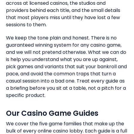
across at licensed casinos, the studios and
providers behind each title, and the small details
that most players miss until they have lost a few
sessions to them.
We keep the tone plain and honest. There is no
guaranteed winning system for any casino game,
and we will not pretend otherwise. What we can do
is help you understand what you are up against,
pick games and variants that suit your bankroll and
pace, and avoid the common traps that turn a
casual session into a bad one. Treat every guide as
a briefing before you sit at a table, not a pitch for a
specific product.
Our Casino Game Guides
We cover the five game families that make up the
bulk of every online casino lobby. Each guide is a full