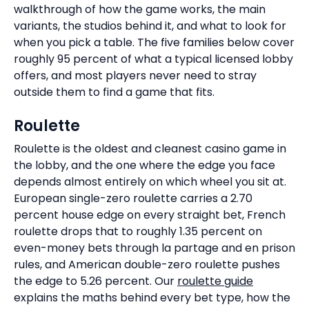
walkthrough of how the game works, the main
variants, the studios behind it, and what to look for
when you pick a table. The five families below cover
roughly 95 percent of what a typical licensed lobby
offers, and most players never need to stray
outside them to find a game that fits.
Roulette
Roulette is the oldest and cleanest casino game in
the lobby, and the one where the edge you face
depends almost entirely on which wheel you sit at.
European single-zero roulette carries a 2.70
percent house edge on every straight bet, French
roulette drops that to roughly 1.35 percent on
even-money bets through la partage and en prison
rules, and American double-zero roulette pushes
the edge to 5.26 percent. Our
roulette guide
explains the maths behind every bet type, how the