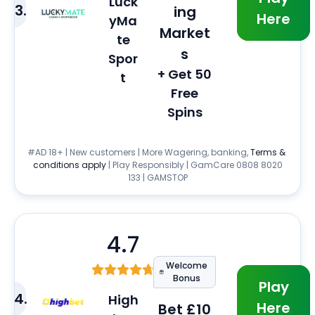
Luck
3
.
ing
Here
yMa
Market
te
s
Spor
+ Get 50
t
Free
Spins
#AD 18+ | New customers | More Wagering, banking,
Terms &
conditions apply
| Play Responsibly |
GamCare 0808 8020
133 | GAMSTOP
4.7
Welcome
Bonus
Play
4
.
High
Here
Bet £10