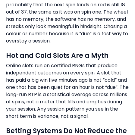
probability that the next spin lands on red is still 18
out of 37, the same as it was on spin one. The wheel
has no memory, the software has no memory, and
streaks only look meaningful in hindsight. Chasing a
colour or number because it is “due” is a fast way to
overstay a session.
Hot and Cold Slots Are a Myth
Online slots run on certified RNGs that produce
independent outcomes on every spin. A slot that
has paid a big win five minutes ago is not “cold” and
one that has been quiet for an hour is not “due”. The
long-run RTP is a statistical average across millions
of spins, not a meter that fills and empties during
your session. Any session pattern you see in the
short term is variance, not a signal.
Betting Systems Do Not Reduce the