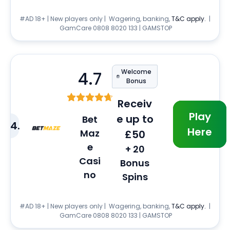
#AD 18+ | New players only | Wagering, banking,
T&C apply.
|
GamCare 0808 8020 133 | GAMSTOP
4.7
Welcome
Bonus
Receiv
Play
e up to
Bet
4
.
Here
Maz
£50
e
+ 20
Casi
Bonus
no
Spins
#AD 18+ | New players only | Wagering, banking,
T&C apply.
|
GamCare 0808 8020 133 | GAMSTOP