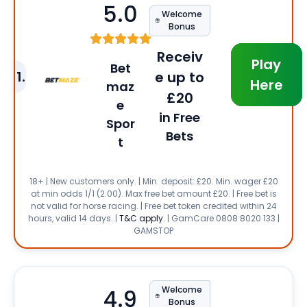
5.0
Welcome
Bonus
Receiv
Play
Bet
1
.
e up to
Here
maz
£20
e
in Free
Spor
Bets
t
18+ | New customers only. | Min. deposit: £20. Min. wager £20
at min odds 1/1 (2.00). Max free bet amount £20. | Free bet is
not valid for horse racing. | Free bet token credited within 24
hours, valid 14 days. |
T&C apply.
|
GamCare 0808 8020 133 |
GAMSTOP
4.9
Welcome
Bonus