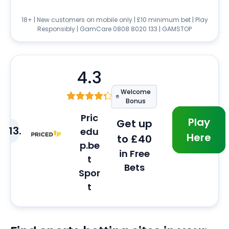
18+ | New customers on mobile only | £10 minimum bet | Play
Responsibly |
GamCare 0808 8020 133 | GAMSTOP
4.3
Welcome
Bonus
Pric
Play
Get up
13
.
edu
Here
to £40
p.be
in Free
t
Bets
Spor
t