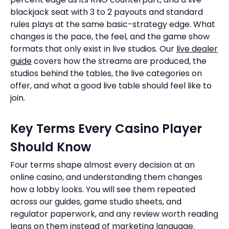
blackjack seat with 3 to 2 payouts and standard
rules plays at the same basic-strategy edge. What
changes is the pace, the feel, and the game show
formats that only exist in live studios. Our
live dealer
guide
covers how the streams are produced, the
studios behind the tables, the live categories on
offer, and what a good live table should feel like to
join.
Key Terms Every Casino Player
Should Know
Four terms shape almost every decision at an
online casino, and understanding them changes
how a lobby looks. You will see them repeated
across our guides, game studio sheets, and
regulator paperwork, and any review worth reading
leans on them instead of marketing language.