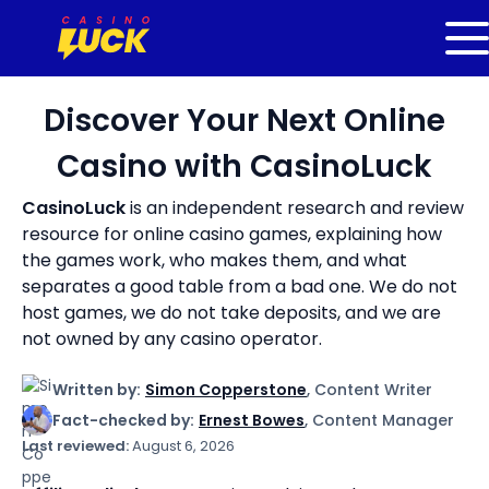
Skip
to
content
Discover Your Next Online
Casino with CasinoLuck
CasinoLuck
is an independent research and review
resource for online casino games, explaining how
the games work, who makes them, and what
separates a good table from a bad one. We do not
host games, we do not take deposits, and we are
not owned by any casino operator.
Written by:
Simon Copperstone
, Content Writer
Fact-checked by:
Ernest Bowes
, Content Manager
Last reviewed:
August 6, 2026