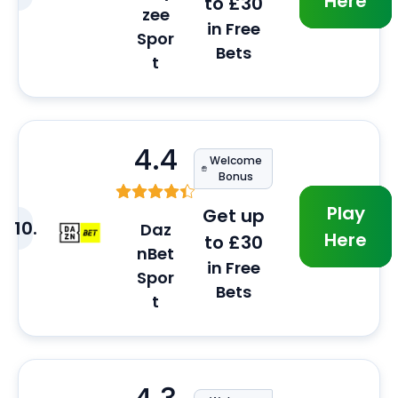
Here
to £30
zee
in Free
Spor
Bets
t
4.4
Welcome
Bonus
Play
Get up
10
.
Daz
Here
to £30
nBet
in Free
Spor
Bets
t