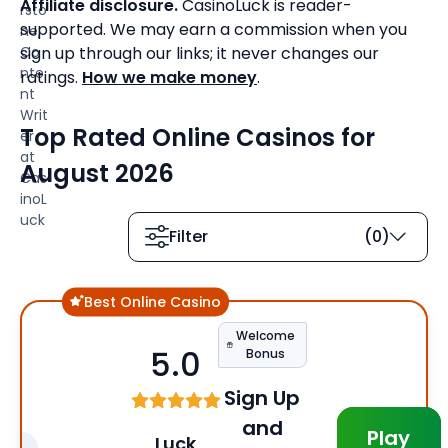
Affiliate disclosure.
CasinoLuck is reader-
supported. We may earn a commission when you
sign up through our links; it never changes our
ratings.
How we make money
.
Top Rated Online Casinos for
August 2026
Filter
(
0
)
Best Online Casino
Welcome
5.0
Bonus
Sign Up
and
Play
Luck