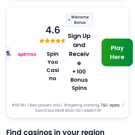
Welcome
Bonus
4.6
Sign Up
and
Play
5
.
Receiv
Spin
Here
Yoo
e
Casi
+ 100
no
Bonus
Spins
#AD 18+ | New players only | Wagering, banking,
T&C apply.
|
GamCare 0808 8020 133 | GAMSTOP
Find casinos in your region