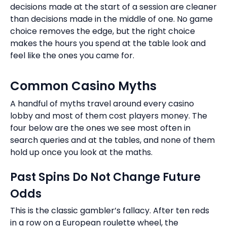
decisions made at the start of a session are cleaner
than decisions made in the middle of one. No game
choice removes the edge, but the right choice
makes the hours you spend at the table look and
feel like the ones you came for.
Common Casino Myths
A handful of myths travel around every casino
lobby and most of them cost players money. The
four below are the ones we see most often in
search queries and at the tables, and none of them
hold up once you look at the maths.
Past Spins Do Not Change Future
Odds
This is the classic gambler’s fallacy. After ten reds
in a row on a European roulette wheel, the