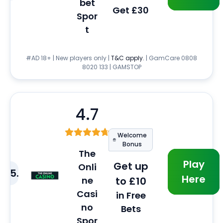
bet
Get £30
Spor
t
#AD 18+ | New players only |
T&C apply.
|
GamCare 0808
8020 133 | GAMSTOP
4.7
Welcome
Bonus
The
Play
Get up
Onli
5
.
Here
to £10
ne
Casi
in Free
no
Bets
Spor