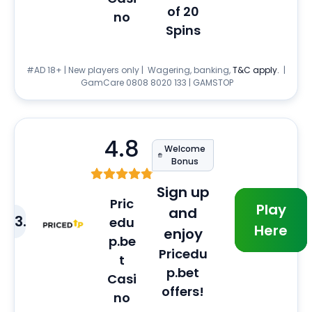
of 20
no
Spins
#AD 18+ | New players only | Wagering, banking,
T&C apply.
|
GamCare 0808 8020 133 | GAMSTOP
4.8
Welcome
Bonus
Sign up
Pric
Play
and
3
.
edu
Here
enjoy
p.be
Pricedu
t
p.bet
Casi
offers!
no