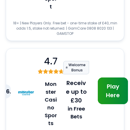
t
18+ | New Players Only. Free bet - one-time stake of £40, min
odds 1.5, stake not returned. |
GamCare 0808 8020 133 |
GAMSTOP
4.7
Welcome
Bonus
Receiv
Mon
Play
6
.
e up to
ster
Here
Casi
£30
no
in Free
Spor
Bets
ts