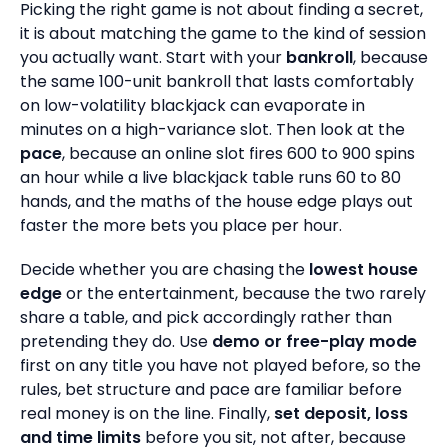
Picking the right game is not about finding a secret,
it is about matching the game to the kind of session
you actually want. Start with your
bankroll
, because
the same 100-unit bankroll that lasts comfortably
on low-volatility blackjack can evaporate in
minutes on a high-variance slot. Then look at the
pace
, because an online slot fires 600 to 900 spins
an hour while a live blackjack table runs 60 to 80
hands, and the maths of the house edge plays out
faster the more bets you place per hour.
Decide whether you are chasing the
lowest house
edge
or the entertainment, because the two rarely
share a table, and pick accordingly rather than
pretending they do. Use
demo or free-play mode
first on any title you have not played before, so the
rules, bet structure and pace are familiar before
real money is on the line. Finally,
set deposit, loss
and time limits
before you sit, not after, because