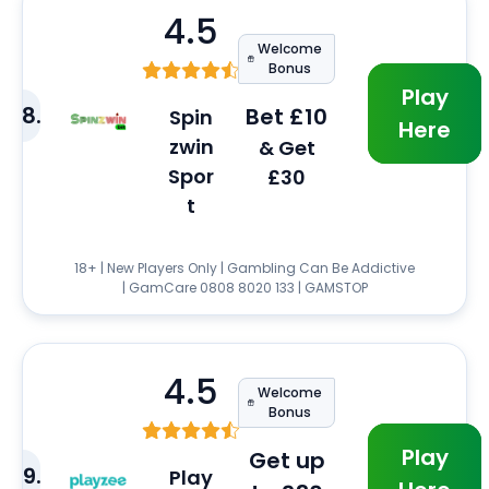
4.5
Welcome
Bonus
Play
8
.
Bet £10
Spin
Here
zwin
& Get
Spor
£30
t
18+ | New Players Only | Gambling Can Be Addictive
|
GamCare 0808 8020 133 | GAMSTOP
4.5
Welcome
Bonus
Play
Get up
9
.
Play