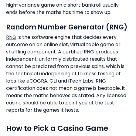
high-variance game on a short bankroll usually
ends before the maths has time to show up.
Random Number Generator (RNG)
RNG
is the software engine that decides every
outcome on an online slot, virtual table game or
shuffling component. A certified RNG produces
independent, uniformly distributed results that
cannot be predicted from previous spins, which is
the technical underpinning of fairness testing at
labs like eCOGRA, GLI and iTech Labs. RNG
certification does not mean a game is beatable, it
means the maths behaves as stated. Any licensed
casino should be able to point you at the test
reports for the games it hosts.
How to Pick a Casino Game