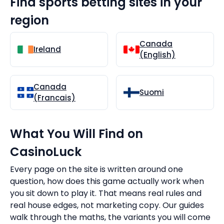
Find sports betting sites in your
region
Canada
Ireland
(English)
Canada
Suomi
(Francais)
What You Will Find on
CasinoLuck
Every page on the site is written around one
question, how does this game actually work when
you sit down to play it. That means real rules and
real house edges, not marketing copy. Our guides
walk through the maths, the variants you will come