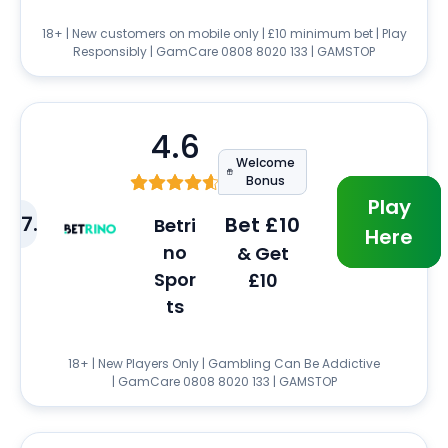
18+ | New customers on mobile only | £10 minimum bet | Play
Responsibly |
GamCare 0808 8020 133 | GAMSTOP
4.6
Welcome
Bonus
Play
7
.
Bet £10
Betri
Here
no
& Get
Spor
£10
ts
18+ | New Players Only | Gambling Can Be Addictive
|
GamCare 0808 8020 133 | GAMSTOP