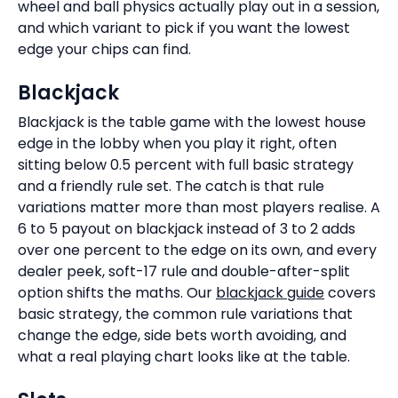
wheel and ball physics actually play out in a session,
and which variant to pick if you want the lowest
edge your chips can find.
Blackjack
Blackjack is the table game with the lowest house
edge in the lobby when you play it right, often
sitting below 0.5 percent with full basic strategy
and a friendly rule set. The catch is that rule
variations matter more than most players realise. A
6 to 5 payout on blackjack instead of 3 to 2 adds
over one percent to the edge on its own, and every
dealer peek, soft-17 rule and double-after-split
option shifts the maths. Our
blackjack guide
covers
basic strategy, the common rule variations that
change the edge, side bets worth avoiding, and
what a real playing chart looks like at the table.