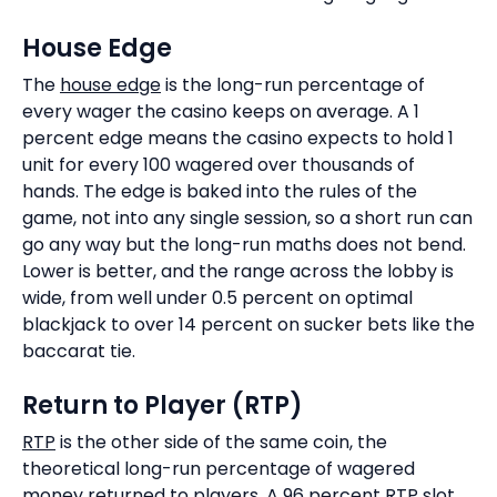
House Edge
The
house edge
is the long-run percentage of
every wager the casino keeps on average. A 1
percent edge means the casino expects to hold 1
unit for every 100 wagered over thousands of
hands. The edge is baked into the rules of the
game, not into any single session, so a short run can
go any way but the long-run maths does not bend.
Lower is better, and the range across the lobby is
wide, from well under 0.5 percent on optimal
blackjack to over 14 percent on sucker bets like the
baccarat tie.
Return to Player (RTP)
RTP
is the other side of the same coin, the
theoretical long-run percentage of wagered
money returned to players. A 96 percent RTP slot