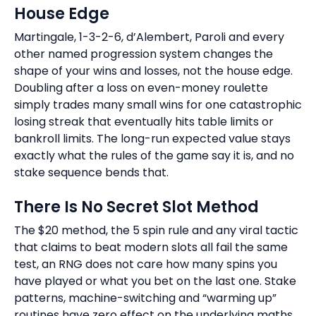
House Edge
Martingale, 1-3-2-6, d’Alembert, Paroli and every
other named progression system changes the
shape of your wins and losses, not the house edge.
Doubling after a loss on even-money roulette
simply trades many small wins for one catastrophic
losing streak that eventually hits table limits or
bankroll limits. The long-run expected value stays
exactly what the rules of the game say it is, and no
stake sequence bends that.
There Is No Secret Slot Method
The $20 method, the 5 spin rule and any viral tactic
that claims to beat modern slots all fail the same
test, an RNG does not care how many spins you
have played or what you bet on the last one. Stake
patterns, machine-switching and “warming up”
routines have zero effect on the underlying maths.