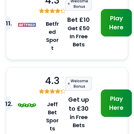
4.3
Welcome
Bonus
Play
Bet £10
11
.
Betfr
Here
Get £50
ed
In Free
Spor
Bets
t
4.3
Welcome
Bonus
Play
Get up
12
.
Jeff
Here
to £30
Bet
in Free
Spor
Bets
ts