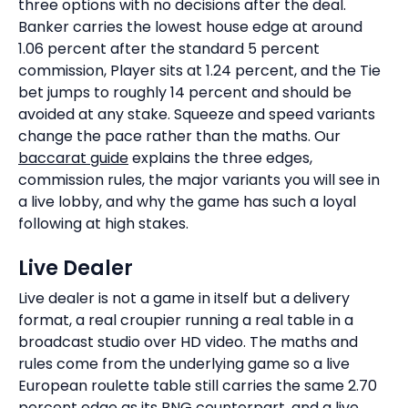
three options with no decisions after the deal.
Banker carries the lowest house edge at around
1.06 percent after the standard 5 percent
commission, Player sits at 1.24 percent, and the Tie
bet jumps to roughly 14 percent and should be
avoided at any stake. Squeeze and speed variants
change the pace rather than the maths. Our
baccarat guide
explains the three edges,
commission rules, the major variants you will see in
a live lobby, and why the game has such a loyal
following at high stakes.
Live Dealer
Live dealer is not a game in itself but a delivery
format, a real croupier running a real table in a
broadcast studio over HD video. The maths and
rules come from the underlying game so a live
European roulette table still carries the same 2.70
percent edge as its RNG counterpart, and a live