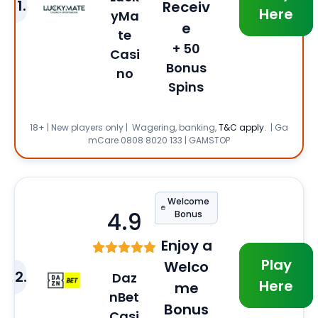
1
.
Receiv
Here
yMa
e
te
+ 50
Casi
Bonus
no
Spins
18+ | New players only | Wagering, banking,
T&C apply.
|
Ga
mCare 0808 8020 133 | GAMSTOP
Welcome
4.9
Bonus
Enjoy a
Play
Welco
2
.
Daz
Here
me
nBet
Bonus
Casi