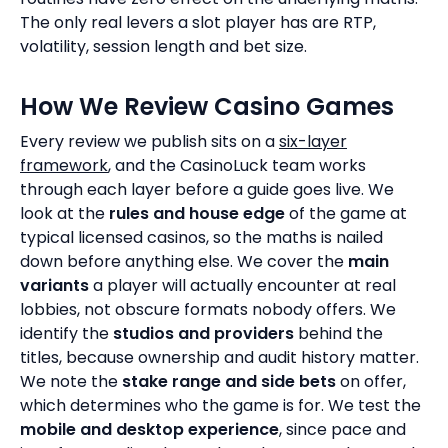
The only real levers a slot player has are RTP,
volatility, session length and bet size.
How We Review Casino Games
Every review we publish sits on a
six-layer
framework
, and the CasinoLuck team works
through each layer before a guide goes live. We
look at the
rules and house edge
of the game at
typical licensed casinos, so the maths is nailed
down before anything else. We cover the
main
variants
a player will actually encounter at real
lobbies, not obscure formats nobody offers. We
identify the
studios and providers
behind the
titles, because ownership and audit history matter.
We note the
stake range and side bets
on offer,
which determines who the game is for. We test the
mobile and desktop experience
, since pace and