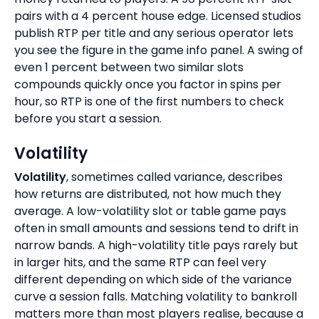
pairs with a 4 percent house edge. Licensed studios
publish RTP per title and any serious operator lets
you see the figure in the game info panel. A swing of
even 1 percent between two similar slots
compounds quickly once you factor in spins per
hour, so RTP is one of the first numbers to check
before you start a session.
Volatility
Volatility
, sometimes called variance, describes
how returns are distributed, not how much they
average. A low-volatility slot or table game pays
often in small amounts and sessions tend to drift in
narrow bands. A high-volatility title pays rarely but
in larger hits, and the same RTP can feel very
different depending on which side of the variance
curve a session falls. Matching volatility to bankroll
matters more than most players realise, because a