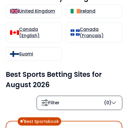
United Kingdom
Ireland
Canada
Canada
(English)
(Francais)
Suomi
Best Sports Betting Sites for
August 2026
Filter
(
0
)
Best Sportsbook