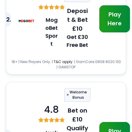
Deposi
Play
2
.
t & Bet
Mog
Here
oBet
£10
Spor
Get £30
t
Free Bet
18+ | New Players Only. |
T&C apply.
|
GamCare 0808 8020 133
| GAMSTOP
Welcome
Bonus
4.8
Bet on
£10
Qualify
Play