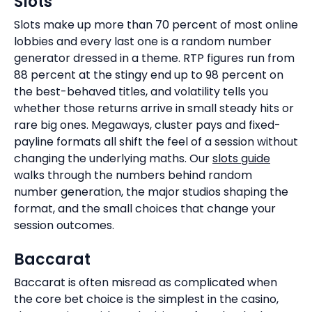
Slots
Slots make up more than 70 percent of most online
lobbies and every last one is a random number
generator dressed in a theme. RTP figures run from
88 percent at the stingy end up to 98 percent on
the best-behaved titles, and volatility tells you
whether those returns arrive in small steady hits or
rare big ones. Megaways, cluster pays and fixed-
payline formats all shift the feel of a session without
changing the underlying maths. Our
slots guide
walks through the numbers behind random
number generation, the major studios shaping the
format, and the small choices that change your
session outcomes.
Baccarat
Baccarat is often misread as complicated when
the core bet choice is the simplest in the casino,