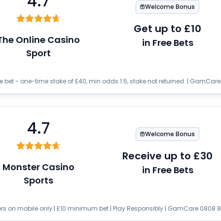
4.7
Welcome Bonus
Get up to £10
The Online Casino
in Free Bets
Sport
ee bet - one-time stake of £40, min odds 1.5, stake not returned. |
GamCare 
4.7
Welcome Bonus
Receive up to £30
Monster Casino
in Free Bets
Sports
rs on mobile only | £10 minimum bet | Play Responsibly |
GamCare 0808 80