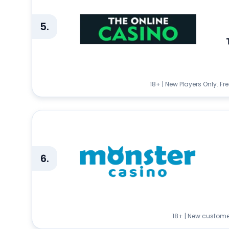
5
.
18+ | New Players Only. Fr
6
.
18+ | New custome