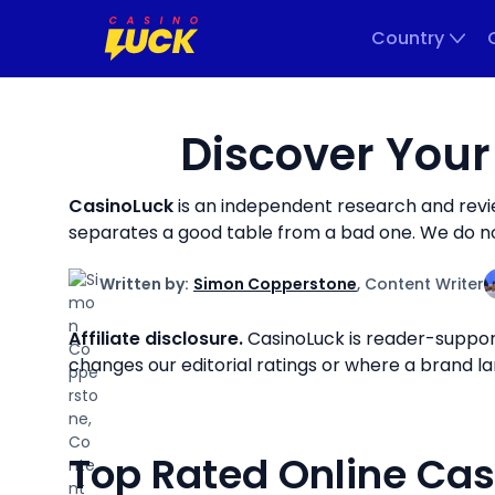
Skip
to
Country
content
Discover Your
CasinoLuck
is an independent research and rev
separates a good table from a bad one. We do no
Written by:
Simon Copperstone
, Content Writer
Affiliate disclosure.
CasinoLuck is reader-suppor
changes our editorial ratings or where a brand 
Top Rated Online Cas