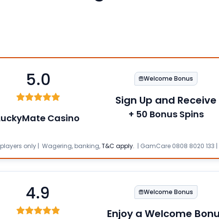
5.0
Welcome Bonus
Sign Up and Receive
+ 50 Bonus Spins
LuckyMate Casino
 players only | Wagering, banking,
T&C apply.
|
GamCare 0808 8020 133 
4.9
Welcome Bonus
Enjoy a Welcome Bon