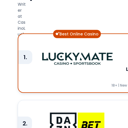
Best Online Casino
1
.
18+ | New
2
.