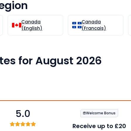
region
Canada
Canada
(English)
(Francais)
tes for
August 2026
5.0
Welcome Bonus
Receive up to £20