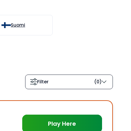
Suomi
Filter
(
0
)
Play Here