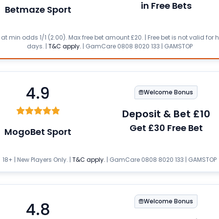
in Free Bets
Betmaze Sport
t min odds 1/1 (2.00). Max free bet amount £20. | Free bet is not valid for h
days. |
T&C apply.
|
GamCare 0808 8020 133 | GAMSTOP
4.9
Welcome Bonus
Deposit & Bet £10
Get £30 Free Bet
MogoBet Sport
18+ | New Players Only. |
T&C apply.
|
GamCare 0808 8020 133 | GAMSTOP
Welcome Bonus
4.8