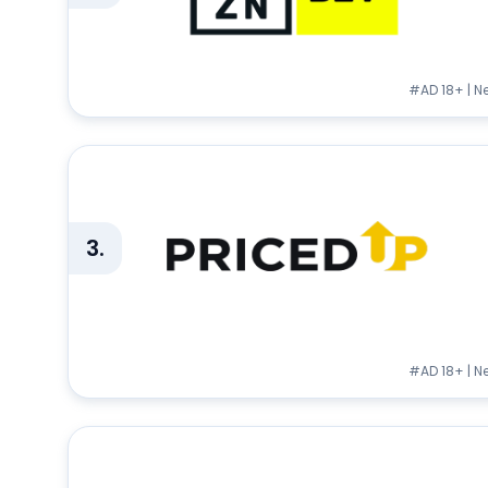
#AD 18+ | N
3
.
#AD 18+ | N