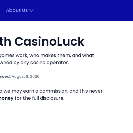
About Us
ith CasinoLuck
he games work, who makes them, and what
owned by any casino operator.
iewed:
August 6, 2026
no we may earn a commission, and this never
money
for the full disclosure.