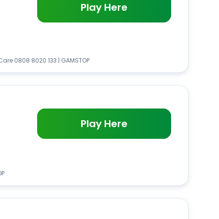
Play Here
re 0808 8020 133 | GAMSTOP
Play Here
OP