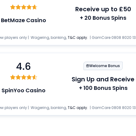
Receive up to £50
+ 20 Bonus Spins
BetMaze Casino
ew players only | Wagering, banking,
T&C apply.
|
GamCare 0808 8020 13
4.6
Welcome Bonus
Sign Up and Receive
+ 100 Bonus Spins
SpinYoo Casino
ew players only | Wagering, banking,
T&C apply.
|
GamCare 0808 8020 13