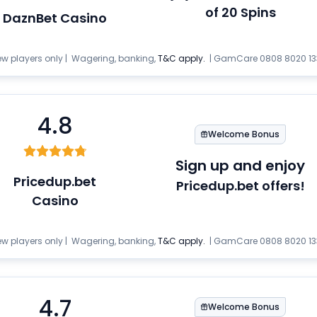
of 20 Spins
DaznBet Casino
ew players only | Wagering, banking,
T&C apply.
|
GamCare 0808 8020 13
4.8
Welcome Bonus
Sign up and enjoy
Pricedup.bet
Pricedup.bet offers!
Casino
ew players only | Wagering, banking,
T&C apply.
|
GamCare 0808 8020 13
4.7
Welcome Bonus