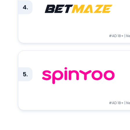
4
.
#AD 18+ | N
5
.
#AD 18+ | N