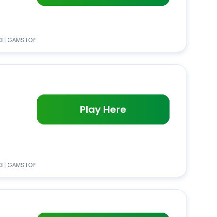
3 | GAMSTOP
Play Here
3 | GAMSTOP