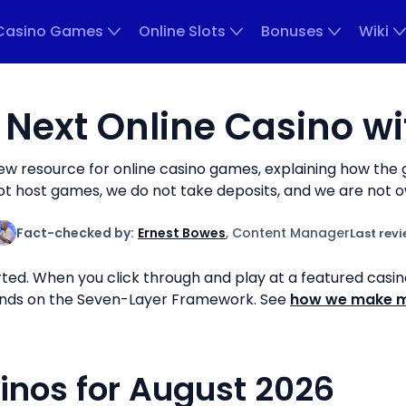
Casino Games
Online Slots
Bonuses
Wiki
 Next Online Casino w
iew resource for online casino games, explaining how t
t host games, we do not take deposits, and we are not 
Fact-checked by:
Ernest Bowes
, Content Manager
Last rev
ted. When you click through and play at a featured casi
lands on the Seven-Layer Framework. See
how we make 
inos for
August 2026