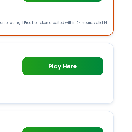
orse racing. | Free bet token credited within 24 hours, valid 14
Play Here