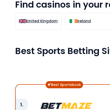
Find casinos in your 
United Kingdom
Ireland
Best Sports Betting Si
Best Sportsbook
1
.