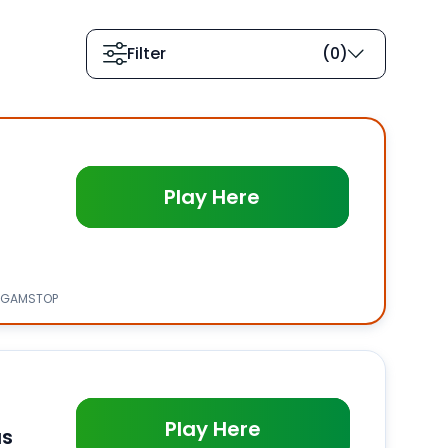
Filter
(
0
)
Play Here
| GAMSTOP
Play Here
us