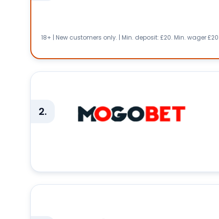
18+ | New customers only. | Min. deposit: £20. Min. wager £20 a
2
.