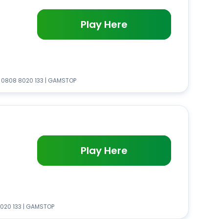
Play Here
0808 8020 133 | GAMSTOP
Play Here
20 133 | GAMSTOP