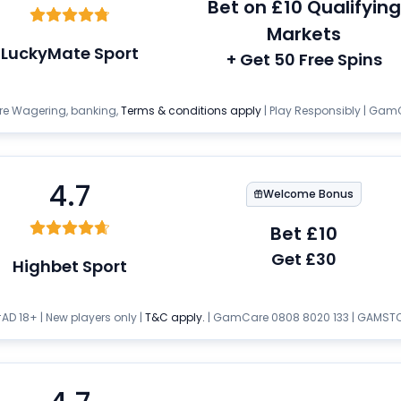
Bet on £10 Qualifying
Markets
LuckyMate Sport
+ Get 50 Free Spins
re Wagering, banking,
Terms & conditions apply
| Play Responsibly |
GamCa
4.7
Welcome Bonus
Bet £10
Get £30
Highbet Sport
AD 18+ | New players only |
T&C apply.
|
GamCare 0808 8020 133 | GAMST