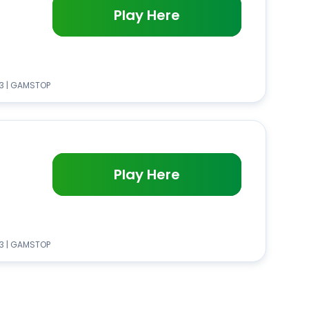
Play Here
3 | GAMSTOP
Play Here
3 | GAMSTOP