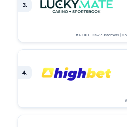
3
.
#AD 18+ | New customers | Mo
4
.
#