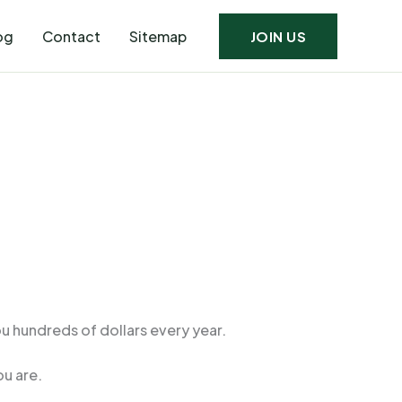
og
Contact
Sitemap
JOIN US
u hundreds of dollars every year.
u are.