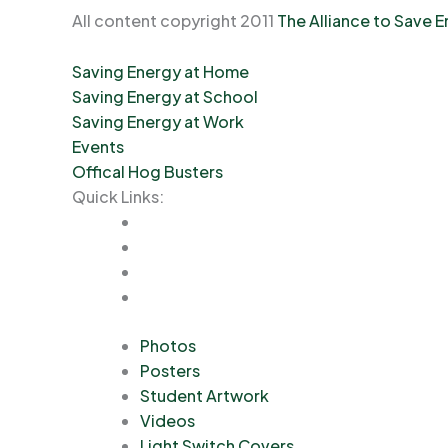
All content copyright 2011
The Alliance to Save 
Saving Energy at Home
Saving Energy at School
Saving Energy at Work
Events
Offical Hog Busters
Quick Links:
Photos
Posters
Student Artwork
Videos
Light Switch Covers