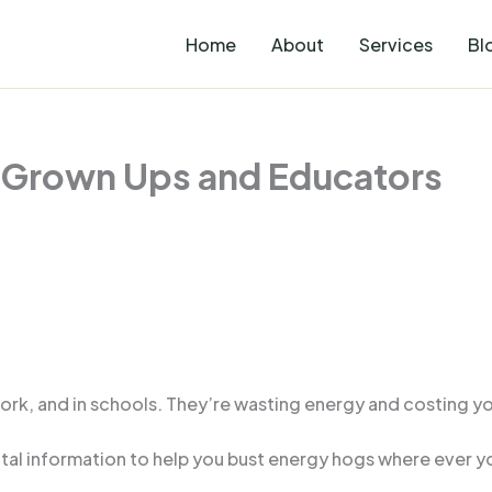
Home
About
Services
Bl
 Grown Ups and Educators
rk, and in schools. They’re wasting energy and costing yo
al information to help you bust energy hogs where ever yo