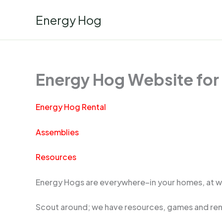
Skip
Energy Hog
to
content
Energy Hog Website for
Energy Hog Rental
Assemblies
Resources
Energy Hogs are everywhere–in your homes, at wo
Scout around; we have resources, games and rent