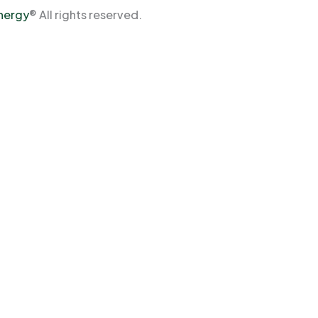
Energy
® All rights reserved.